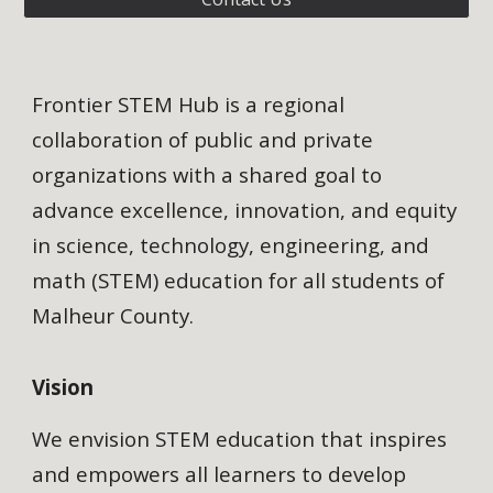
Frontier STEM Hub is a regional
collaboration of public and private
organizations with a shared goal to
advance excellence, innovation, and equity
in science, technology, engineering, and
math (STEM) education for all students of
Malheur County.
Vision
We envision STEM education that inspires
and empowers all learners to develop