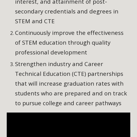
interest, and attainment of post-
secondary credentials and degrees in
STEM and CTE
Continuously improve the effectiveness
of STEM education through quality
professional development
Strengthen industry and Career
Technical Education (CTE) partnerships
that will increase graduation rates with
students who are prepared and on track
to pursue college and career pathways