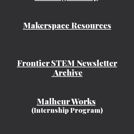
Makerspace Resources
Frontier STEM Newsletter
Archive
Malheur Works
(Internship Program)