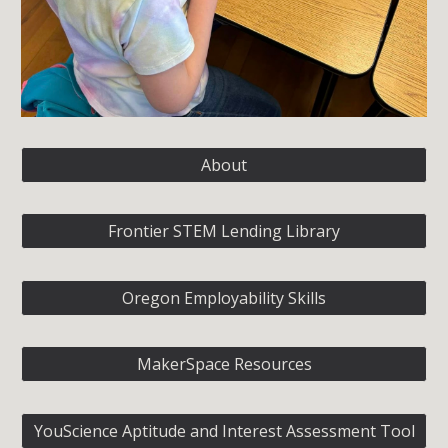
About
Frontier STEM Lending Library
Oregon Employability Skills
MakerSpace Resources
YouScience Aptitude and Interest Assessment Tool