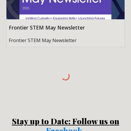
Frontier STEM May Newsletter
Frontier STEM May Newsletter
Stay up to Date: Follow us on
Facebook