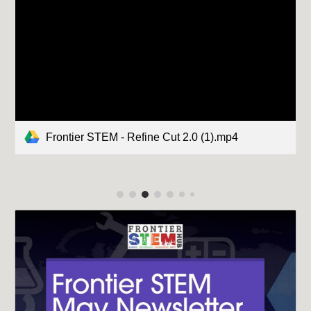
Frontier STEM - Refine Cut 2.0 (1).mp4