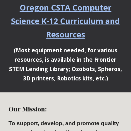
Oregon CSTA Computer
Science K-12 Curriculum and
Resources
(Most equipment needed, for various
resources, is available in the Frontier
STEM Lending Library; Ozobots, Spheros,
3D printers, Robotics kits, etc.)
Our
Mission:
To support, develop, and promote quality