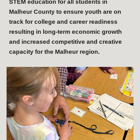
STEM education for all students in
Malheur County to ensure youth are on
track for college and career readiness
resulting in long-term economic growth
and increased competitive and creative
capacity for the Malheur region.