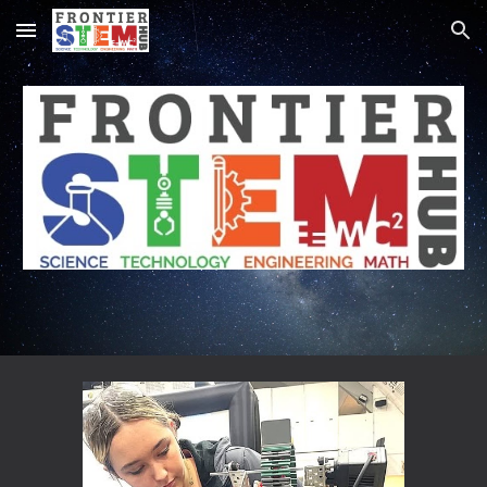
Skip to main content
Skip to navigation