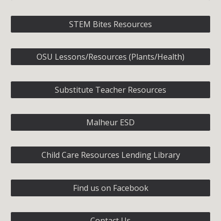
STEM Bites Resources
OSU Lessons/Resources (Plants/Health)
Substitute Teacher Resources
Malheur ESD
Child Care Resources Lending Library
Find us on Facebook
Contact Us