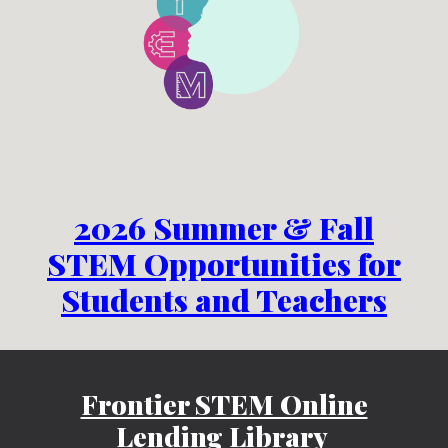
2026 Summer & Fall
STEM Opportunities for
Students and Teachers
Frontier STEM Online
Lending Library