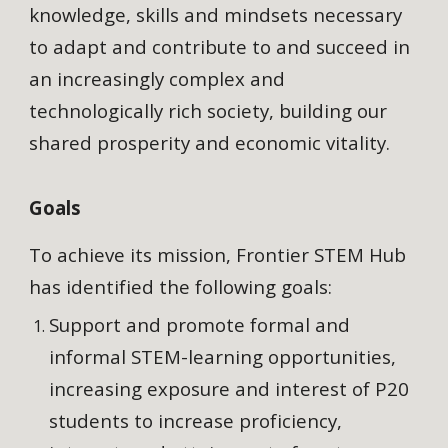
knowledge, skills and mindsets necessary
to adapt and contribute to and succeed in
an increasingly complex and
technologically rich society, building our
shared prosperity and economic vitality.
Goals
To achieve its mission, Frontier STEM Hub
has identified the following goals:
Support and promote formal and
informal STEM-learning opportunities,
increasing exposure and interest of P20
students to increase proficiency,