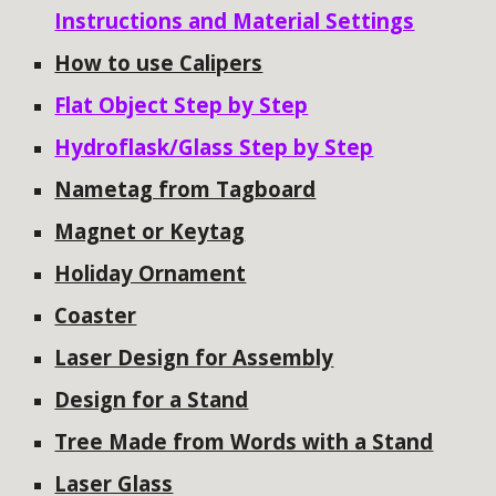
Instructions and Material Settings
How to use Calipers
Flat Object Step by Step
Hydroflask/Glass Step by Step
Nametag from Tagboard
Magnet or Keytag
Holiday Ornament
Coaster
Laser Design for Assembly
Design for a Stand
Tree Made from Words with a Stand
Laser Glass