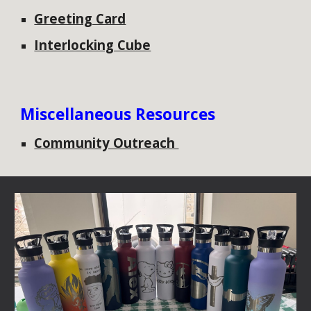
Greeting Card
Interlocking Cube
Miscellaneous Resources
Community Outreach