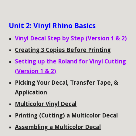
Unit
2: Vinyl Rhino Basics
Vinyl Decal Step by Step (Version 1 & 2)
Creating 3 Copies Before Printing
Setting up the Roland for Vinyl Cutting
(Version 1 & 2)
Picking Your Decal, Transfer Tape, &
Application
Multicolor Vinyl Decal
Printing (Cutting) a Multicolor Decal
Assembling a Multicolor Decal