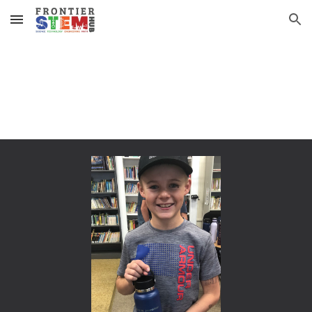
Skip to main content
Skip to navigation