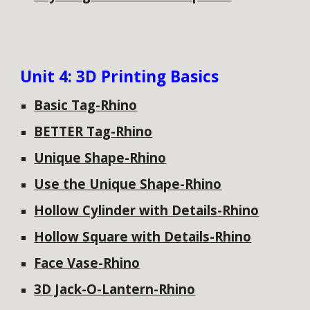
Unit
4: 3D Printing Basics
Basic Tag-Rhino
BETTER Tag
-Rhino
Unique Shape
-Rhino
Use the Unique Shape
-Rhino
Hollow Cylinder with Details
-Rhino
Hollow Square with Details
-Rhino
Face Vase
-Rhino
3D Jack-O-Lantern
-Rhino