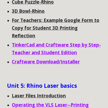
Cube Puzzle
-Rhino
3D Bowl
-Rhino
For Teachers: Example Google Form to
Copy for Student 3D Printing
Reflection
TinkerCad and Craftware Step by Step-
Teacher and Student Edition
Craftware Download/Installer
Unit
5: Rhino Laser basics
Laser Files Introduction
Operating the VLS Laser--Printing