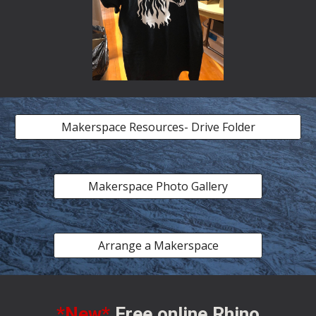
Makerspace Resources- Drive Folder
Makerspace Photo Gallery
Arrange a Makerspace
*New*
Free online Rhino