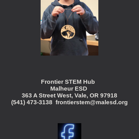
Frontier STEM Hub
Malheur ESD
363 A Street West, Vale, OR 97918
(541) 473-3138 frontierstem@malesd.org