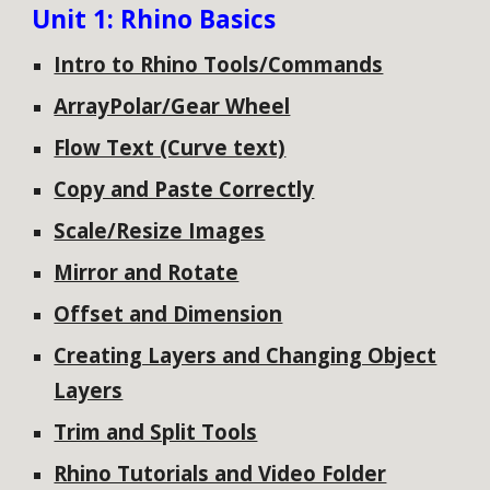
Unit 1: Rhino Basics
Intro to Rhino Tools/Commands
ArrayPolar/Gear Wheel
Flow Text (Curve text)
Copy and Paste Correctly
Scale/Resize Images
Mirror and Rotate
Offset and Dimension
Creating Layers and Changing Object
Layers
Trim and Split Tools
Rhino Tutorials and Video Folder