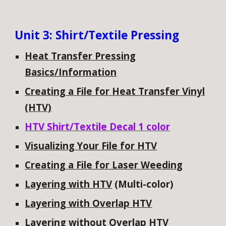
Unit
3: Shirt/Textile Pressing
Heat Transfer Pressing
Basics/Information
Creating a File for Heat Transfer Vinyl
(HTV)
HTV Shirt/Textile Decal 1 color
Visualizing Your File for HTV
Creating a File for Laser Weeding
Layering with HTV
(Multi-color)
Layering with Overlap HTV
Layering without Overlap HTV