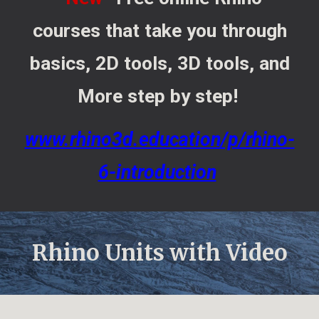
courses that take you through
basics, 2D tools, 3D tools, and
More step by step!
www.rhino3d.education/p/rhino-
6-introduction
Rhino Units with Video