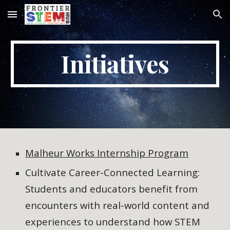
Skip to main content
Skip to navigation
Initiatives
Malheur Works Internship Program
Cultivate Career-Connected Learning:
Students and educators benefit from
encounters with real-world content and
experiences to understand how STEM