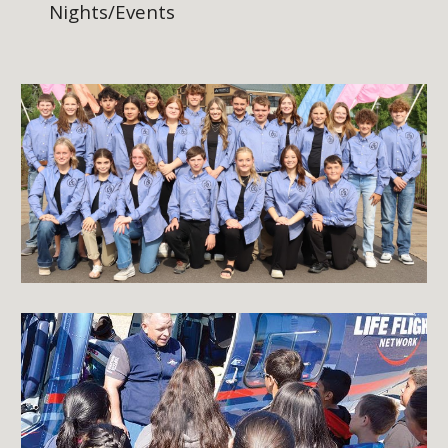
Nights/Events