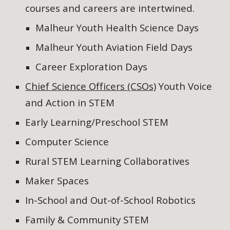
courses and careers are intertwined.
Malheur Youth Health Science Days
Malheur Youth Aviation Field Days
Career Exploration Days
Chief Science Officers (CSOs)
Yo
uth Voice
and Action in STEM
Early Learning/
Preschool STEM
Computer Scienc
e
Rural STEM Learning Collaboratives
Maker Spaces
In-School and Out-of-School Robotics
Family & Community STEM