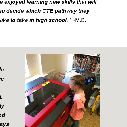
e enjoyed learning new skills that will
em decide which CTE pathway they
like to take in high school."
-M.B.
the
ve
l.
ly
nd
ways