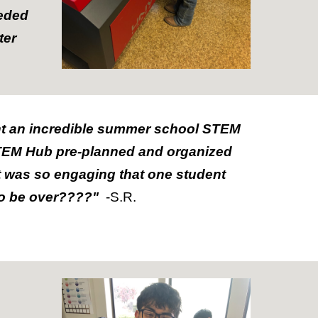
eeded
ter
nt an incredible summer school STEM
 STEM Hub pre-planned and organized
t was so engaging that one student
to be over????"
-S.R.