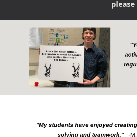
please
"Y
acti
regu
"
My students have enjoyed creating
solving and teamwork."
-M.