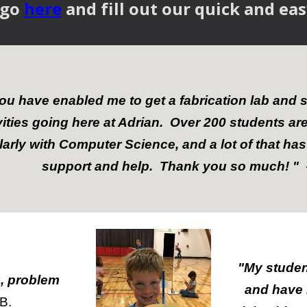
 go
here
and fill out our quick and ea
ou have enabled me to get a fabrication lab and 
vities going here at Adrian. Over 200 students a
larly with Computer Science, and a lot of that has
support and help. Thank you so much! "
"My studen
, problem
and have 
B.