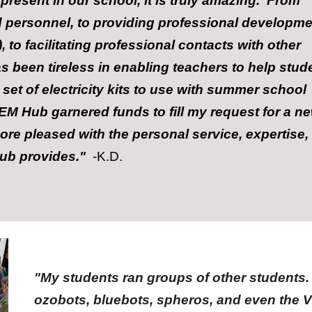
resent in our school, it is truly amazing. From
personnel, to providing professional developme
to facilitating professional contacts with other
s been tireless in enabling teachers to help stud
 set of electricity kits to use with summer school
EM Hub garnered funds to fill my request for a n
more pleased with the personal service, expertise,
Hub provides."
-K.D.
"My students ran groups of other students.
ozobots, bluebots, spheros, and even the 