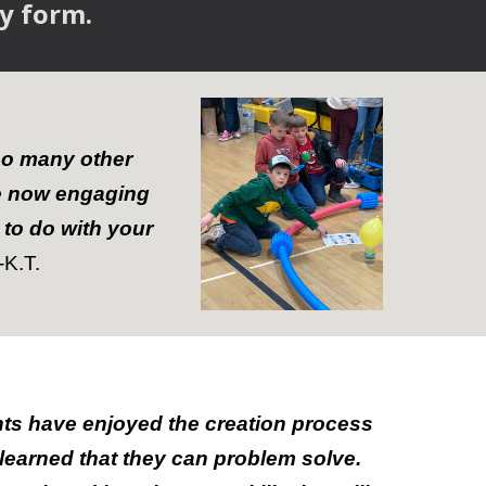
sy form.
so many other
re now engaging
 to do with your
-
K.T.
ts have enjoyed the creation process
learned that they can problem solve.