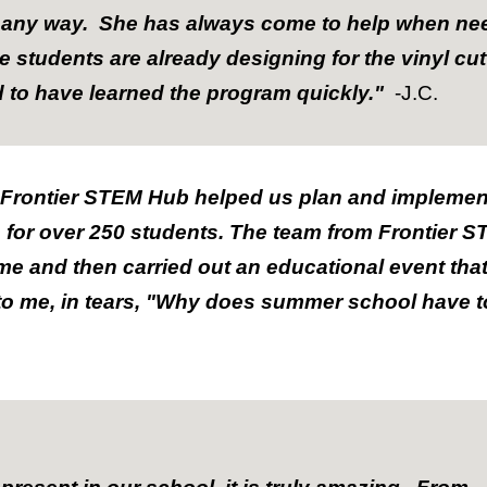
in any way. She has always come to help when n
students are already designing for the vinyl cut
d to have learned the program quickly."
-J.C.
 Frontier STEM Hub helped us plan and impleme
e for over 250 students. The team from Frontier
me and then carried out an educational event tha
to me, in tears, "Why does summer school have 