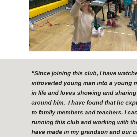
"
Since joining this club, I have watc
introverted young man into a young m
in life and loves showing and sharin
around him. I have found that he expr
to family members and teachers. I ca
running this club and working with t
have made in my grandson and our com