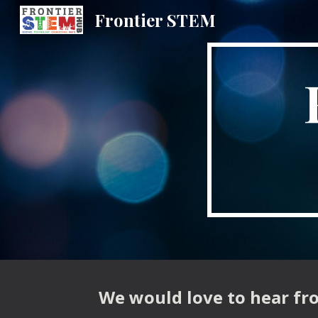
Frontier STEM
Sk
We would love to hear fro