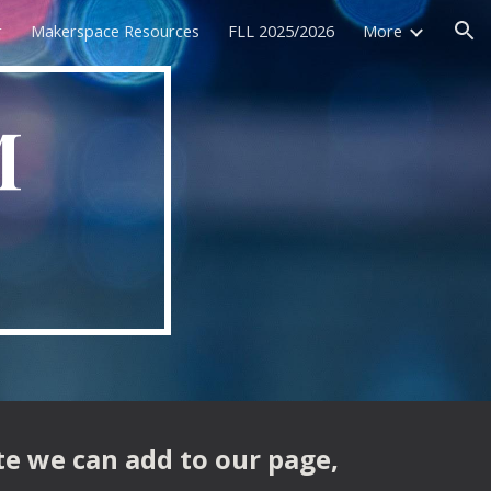
r
Makerspace Resources
FLL 2025/2026
More
ion
M
te we can add to our page,