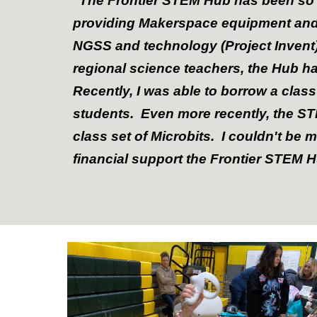
"The Frontier STEM Hub has been so p
providing Makerspace equipment and 
NGSS and technology (Project Invent), 
regional science teachers, the Hub ha
Recently, I was able to borrow a class
students. Even more recently, the ST
class set of Microbits. I couldn't be 
financial support the Frontier STEM 