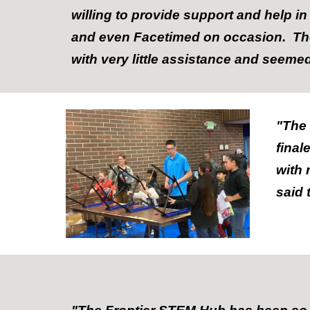
willing to provide support and help 
and even Facetimed on occasion. The 
with very little assistance and seeme
"The
final
with 
said 