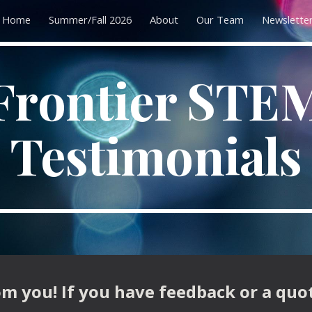
Home
Summer/Fall 2026
About
Our Team
Newslette
ip to main content
Skip to navigat
Frontier STE
Testimonials
m you! If you have feedback or a quo