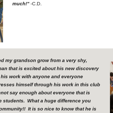
much!"
-C.D.
hed my grandson grow from a very shy,
an that is excited about his new discovery
g his work with anyone and everyone
esses himself through his work in this club
nnot say enough about everyone that is
he students. What a huge difference you
munity!! It is so nice to know that he is