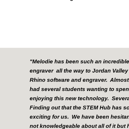
"Melodie has been such an incredible
engraver all the way to Jordan Valle
Rhino software and engraver. Almost
had several students wanting to spen
enjoying this new technology. Sever
Finding out that the STEM Hub has so
exciting for us. We have been hesita
not knowledgeable about all of it but