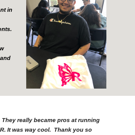
nt in
ents.
ew
 and
 They really became pros at running
VR. It was way cool. Thank you so