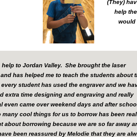
(They) hav
help th
would 
 help to Jordan Valley. She brought the laser
y and has helped me to teach the students about 
 every student has used the engraver and we ha
d extra time designing and engraving and really
al even came over weekend days and after schoo
 many cool things for us to borrow has been real
nt about borrowing because we are so far away a
 have been reassured by Melodie that they are al