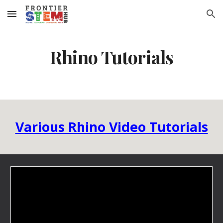
Skip to main content
Skip to navigation
Rhino Tutorials
Various Rhino Video Tutorials