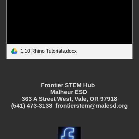
1.10 Rhino Tutorials.docx
Frontier STEM Hub
Malheur ESD
363 A Street West, Vale, OR 97918
(541) 473-3138 frontierstem@malesd.org