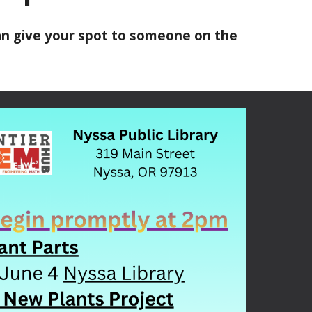
can give your spot to someone on the