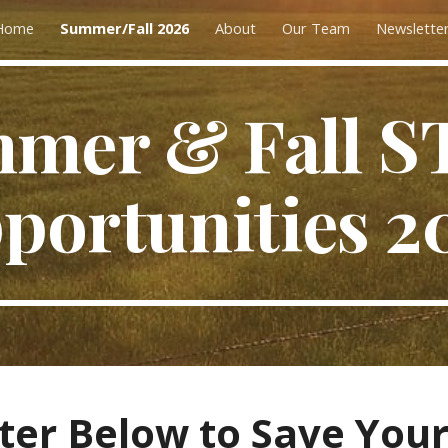
Home
Summer/Fall 2026
About
Our Team
Newslette
ip to main content
Skip to navigat
mer & Fall 
portunities 2
ter Below to Save Your