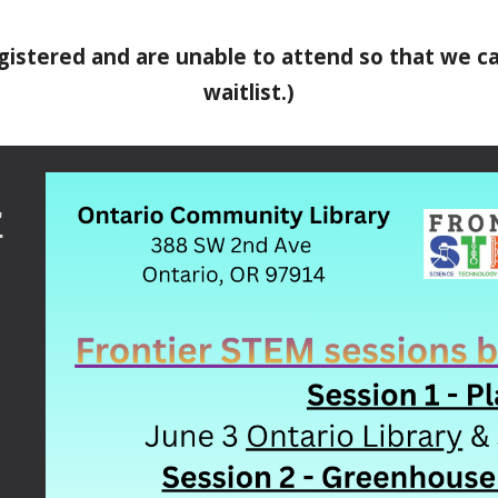
registered and are unable to attend so that we 
waitlist.)
r