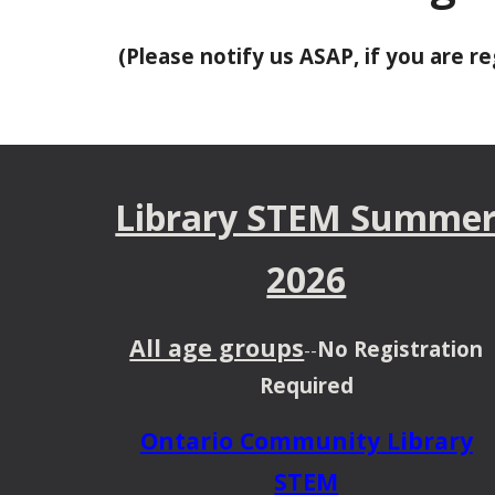
(Please notify us ASAP, if you are 
Library STEM Summe
2026
All age groups
No Registration
--
Required
Ontario Community Library
STEM