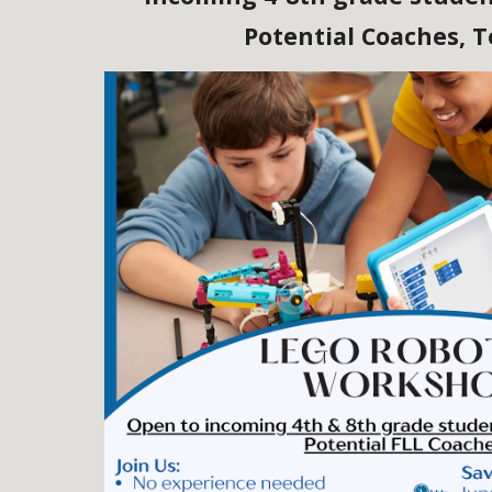
Potential Coaches, 