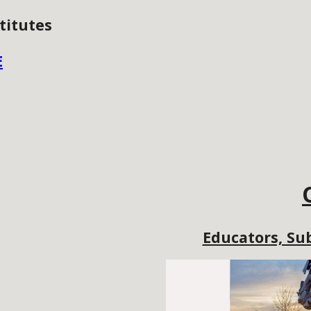
titutes
E
Educators, Sub