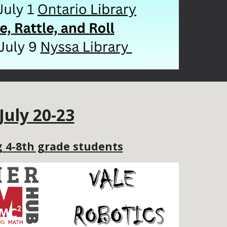
July
20-23
 4-8th grade students