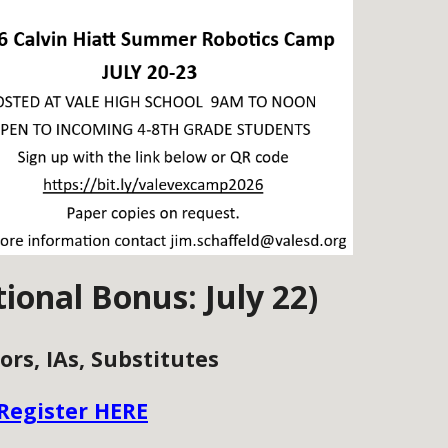
tional Bonus: July 22)
ors, IAs, Substitutes
Register HERE