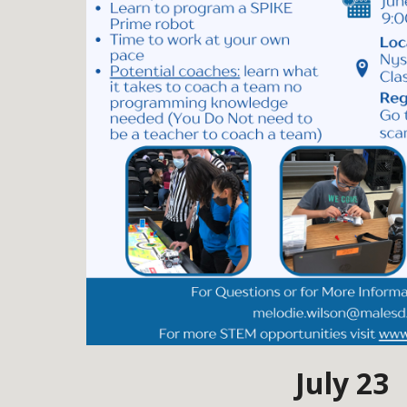
July 23