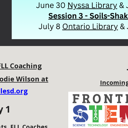
FLL Coaching
odie Wilson at
Incoming
lesd.org
y 1
ts, FLL Coaches,