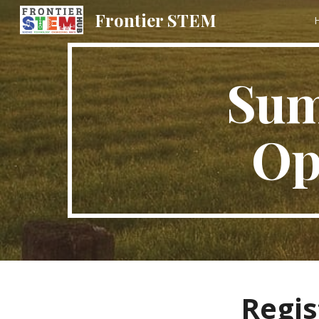
Frontier STEM
Sk
Sum
Op
Regis