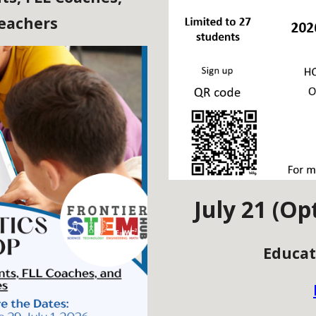
Teachers
July 21 (Op
Educat