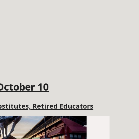
October 10
stitutes, Retired Educators