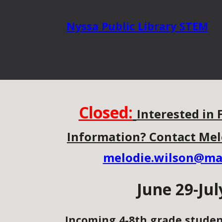
Nyssa Public
Library STEM
Closed:
Interested in 
Information? Contact Mel
melodie.wilson@ma
J
une 29-Jul
Incoming 4-8th grade studen