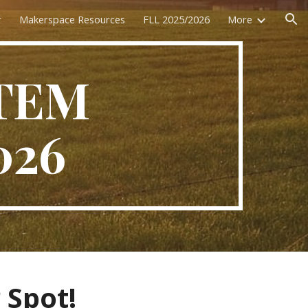
r
Makerspace Resources
FLL 2025/2026
More
ion
STEM
026
 Spot!