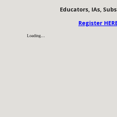
Educators, IAs, Subs
Register HER