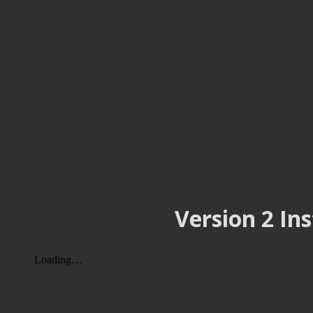
Version 2 In