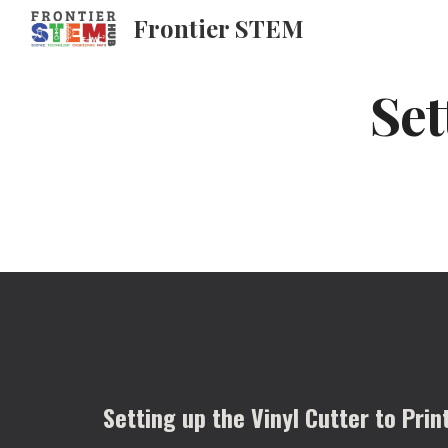
Frontier STEM
Sk
Set
Setting up the Vinyl Cutter to Prin