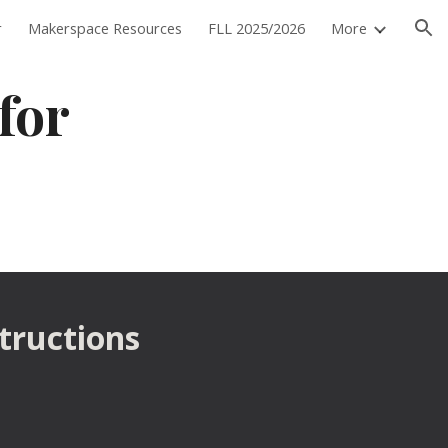
r
Makerspace Resources
FLL 2025/2026
More
ion
for 
structions