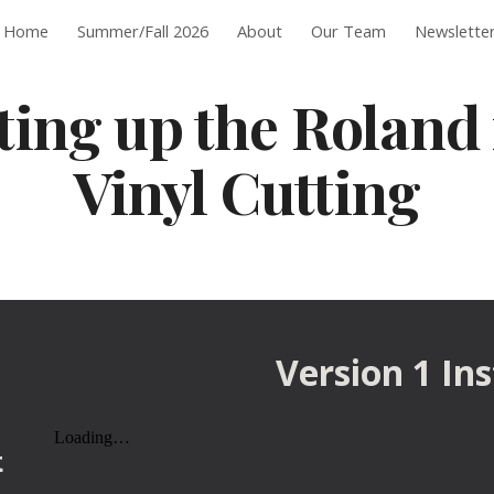
Home
Summer/Fall 2026
About
Our Team
Newslette
ip to main content
Skip to navigat
ting up the Roland 
Vinyl Cutting
Version 1 In
t